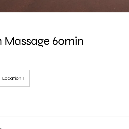
h Massage 60min
Location 1