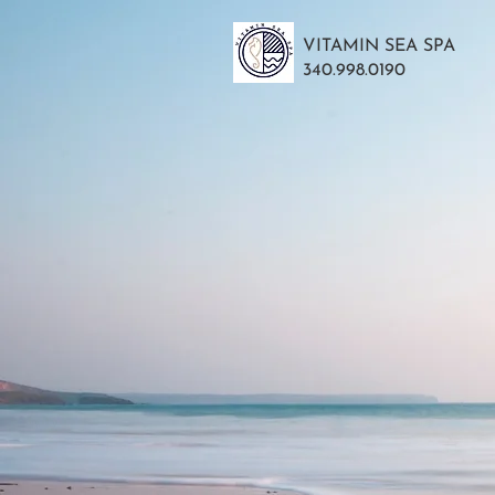
VITAMIN SEA SPA
340.998.0190