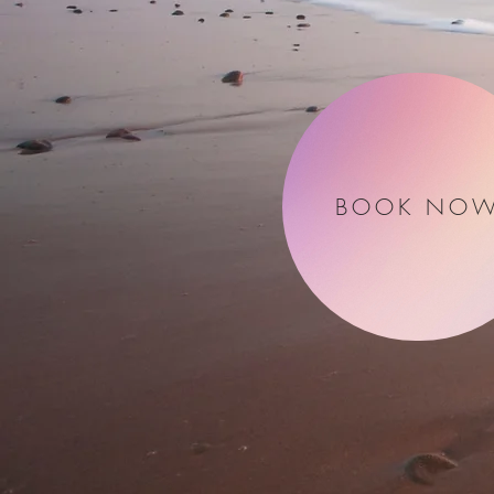
BOOK NO