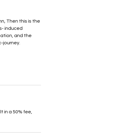
n, Then this is the
s- induced
ulation, and the
-journey.
t in a 50% fee,