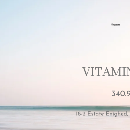
Home
VITAMIN
340.
18-2 Estate Enighed,