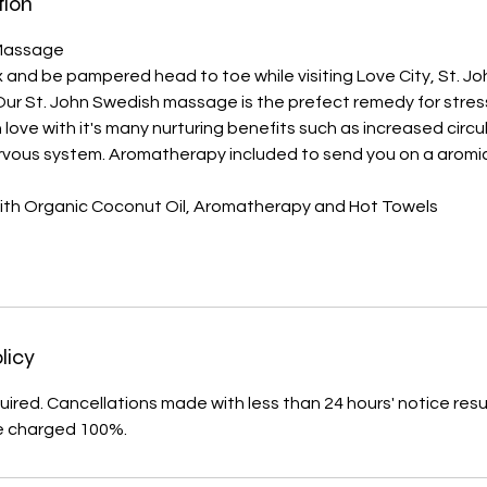
tion
ssage​​​​
x and be pampered head to toe while visiting Love City, St. Joh
Our St. John Swedish massage is the prefect remedy for stres
l in love with it's many nurturing benefits such as increased circ
ervous system. Aromatherapy included to send you on a aromic
th Organic Coconut Oil, Aromatherapy and Hot Towels
licy
uired. Cancellations made with less than 24 hours' notice resul
e charged 100%.