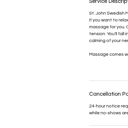
Service Descrip
St. John Swedish Ma
If you want to rela
massage for you. 
tension. You'll fal
calming of your n
Massage comes wi
Cancellation Po
24-hour notice req
while no-shows ar