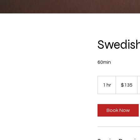
Swedis
60min
135
US
1 hr
1
$135
dollars
h
Book Now