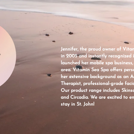
Jennifer, the proud owner of Vitam
W
in 2005 and instantly recognized 
launched her mobile spa business,
area. Vitamin Sea Spa offers pers
her extensive background as an 
Therapist, professional-grade facia
Our product range includes Skinsc
and Circadia. We are excited to e
stay in St. John!