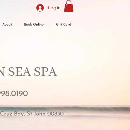
Log In
About
Book Online
Gift Card
 SEA SPA​
998.0190
 Cruz Bay, St John 00830