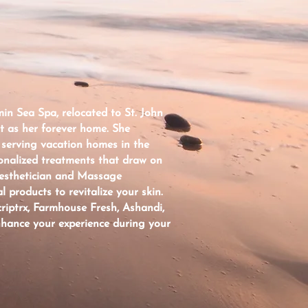
in Sea Spa, relocated to St. John
it as her forever home. She
 serving vacation homes in the
onalized treatments that draw on
Aesthetician and Massage
l products to revitalize your skin.
riptrx, Farmhouse Fresh, Ashandi,
nhance your experience during your