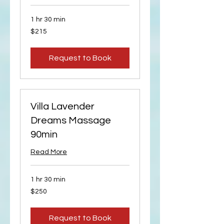
1 hr 30 min
215
$215
US
dollars
Request to Book
Villa Lavender
Dreams Massage
90min
Read More
1 hr 30 min
250
$250
US
dollars
Request to Book