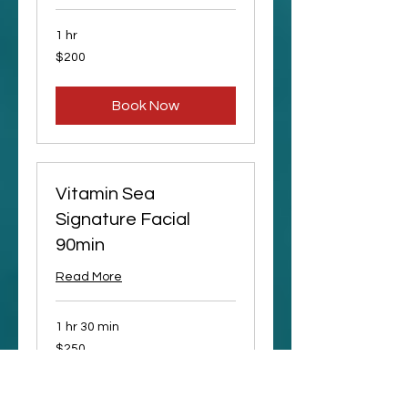
1 hr
200
$200
US
dollars
Book Now
Vitamin Sea
Signature Facial
90min
Read More
1 hr 30 min
250
$250
US
dollars
Request to Book