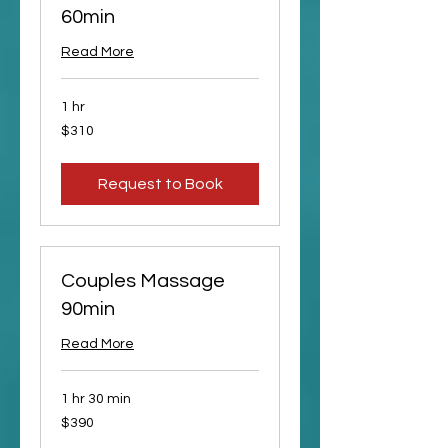
60min
Read More
1 hr
310
$310
US
dollars
Request to Book
Couples Massage
90min
Read More
1 hr 30 min
390
$390
US
dollars