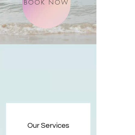
BOOK NOW
Our Services