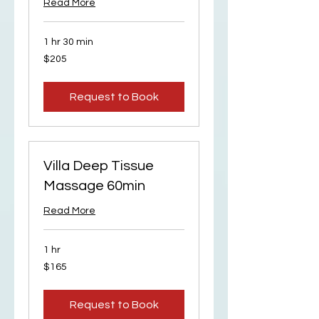
Read More
1 hr 30 min
205
$205
US
dollars
Request to Book
Villa Deep Tissue
Massage 60min
Read More
1 hr
165
$165
US
dollars
Request to Book