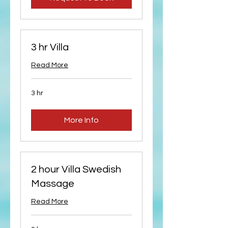
3 hr Villa
Read More
3 hr
More Info
2 hour Villa Swedish
Massage
Read More