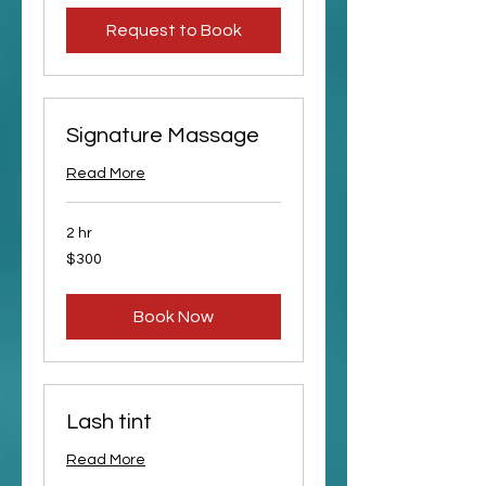
Request to Book
Signature Massage
Read More
2 hr
300
$300
US
dollars
Book Now
Lash tint
Read More