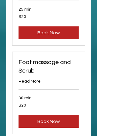
25 min
20
$20
US
dollars
Book Now
Foot massage and
Scrub
Read More
30 min
20
$20
US
dollars
Book Now