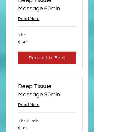
Deep Tissue
Massage 60min
Read More
1 hr
145
$145
US
dollars
Request to Book
Deep Tissue
Massage 90min
Read More
1 hr 30 min
185
$185
US