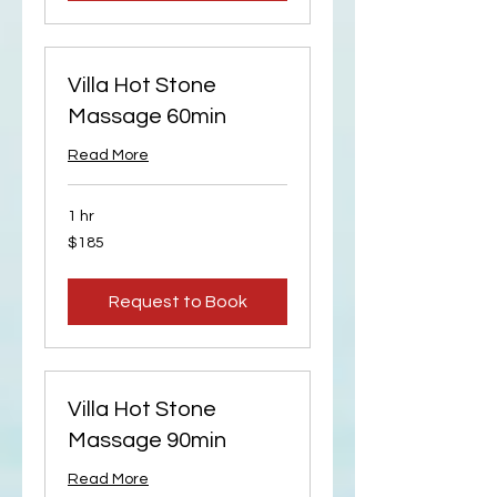
Villa Hot Stone
Massage 60min
Read More
1 hr
185
$185
US
dollars
Request to Book
Villa Hot Stone
Massage 90min
Read More