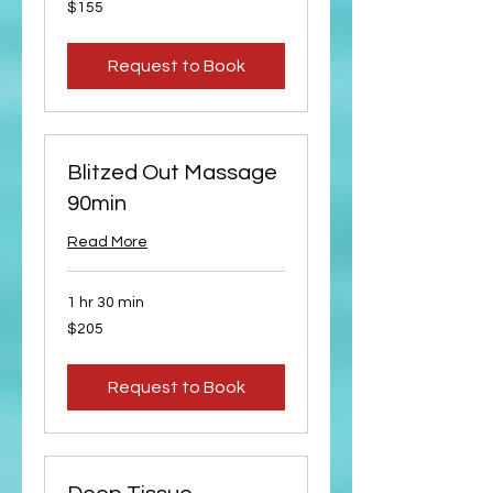
155
$155
US
dollars
Request to Book
Blitzed Out Massage
90min
Read More
1 hr 30 min
205
$205
US
dollars
Request to Book