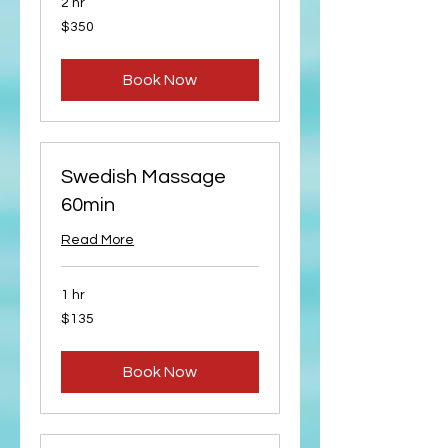
2 hr
350
$350
US
dollars
Book Now
Swedish Massage
60min
Read More
1 hr
135
$135
US
dollars
Book Now