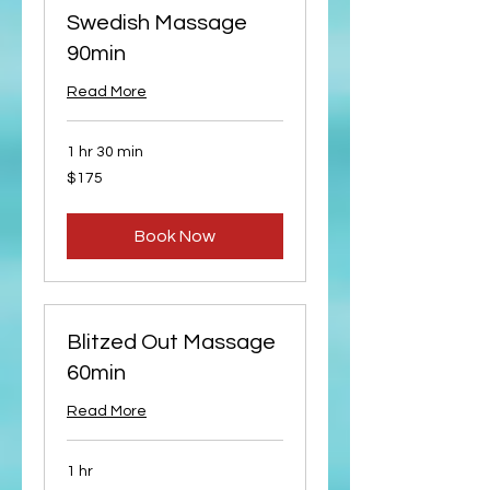
Swedish Massage
90min
Read More
1 hr 30 min
175
$175
US
dollars
Book Now
Blitzed Out Massage
60min
Read More
1 hr