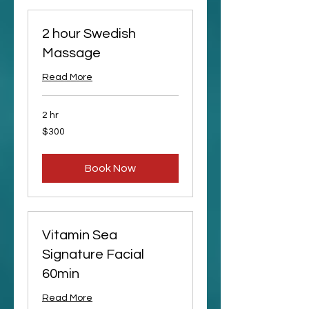
2 hour Swedish
Massage
Read More
2 hr
300
$300
US
dollars
Book Now
Vitamin Sea
Signature Facial
60min
Read More