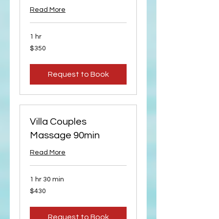
Read More
1 hr
350
$350
US
dollars
Request to Book
Villa Couples
Massage 90min
Read More
1 hr 30 min
430
$430
US
dollars
Request to Book