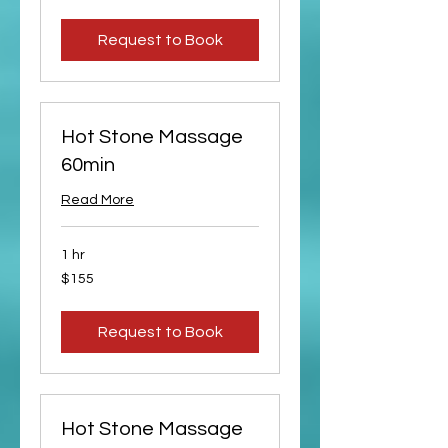
dollars
Request to Book
Hot Stone Massage
60min
Read More
1 hr
155
$155
US
dollars
Request to Book
Hot Stone Massage