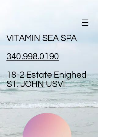
VITAMIN SEA SPA
340.998.0190
18-2 Estate
Enighed
ST. JOHN USVI