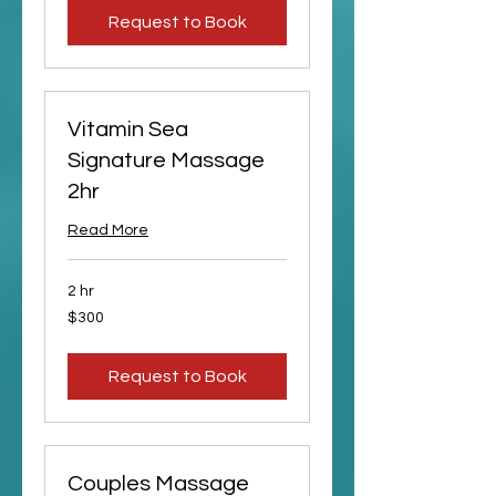
Request to Book
Vitamin Sea
Signature Massage
2hr
Read More
2 hr
300
$300
US
dollars
Request to Book
Couples Massage