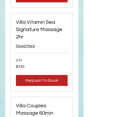
Villa Vitamin Sea
Signature Massage
2hr
Read More
2 hr
330
$330
US
dollars
Request to Book
Villa Couples
Massage 60min