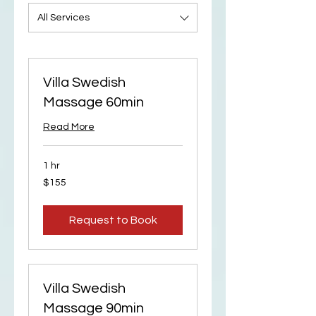
All Services
Villa Swedish
Massage 60min
Read More
1 hr
155
$155
US
dollars
Request to Book
Villa Swedish
Massage 90min