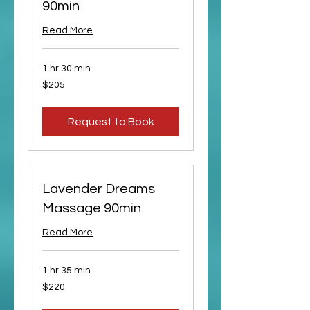
90min
Read More
1 hr 30 min
205
$205
US
dollars
Request to Book
Lavender Dreams
Massage 90min
Read More
1 hr 35 min
220
$220
US
dollars