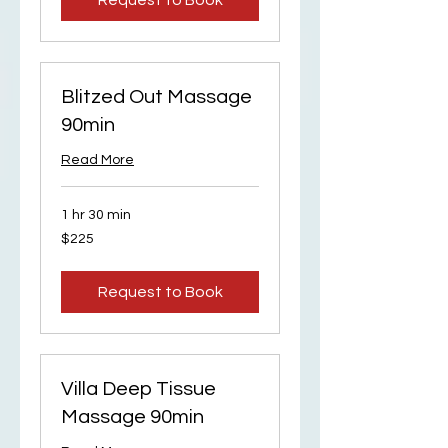
Request to Book
Blitzed Out Massage
90min
Read More
1 hr 30 min
225
$225
US
dollars
Request to Book
Villa Deep Tissue
Massage 90min