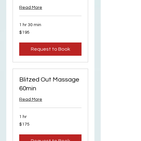
Read More
1 hr 30 min
195
$195
US
dollars
Request to Book
Blitzed Out Massage
60min
Read More
1 hr
175
$175
US
dollars