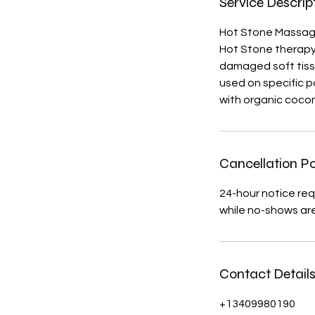
Service Descrip
Hot Stone Massa
H​ot Stone therapy
damaged soft tiss
used on specific p
with organic coco
Cancellation Po
24-hour notice req
while no-shows ar
Contact Detail
+13409980190