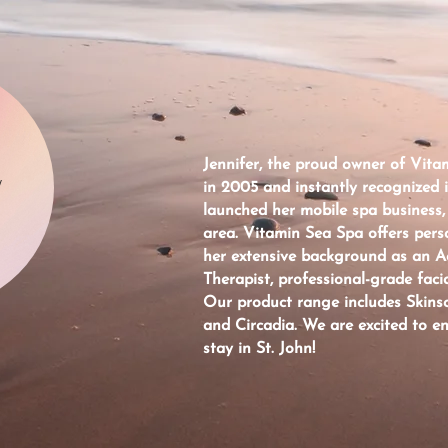
Jennifer, the proud owner of Vitam
W
in 2005 and instantly recognized 
launched her mobile spa business,
area. Vitamin Sea Spa offers pers
her extensive background as an 
Therapist, professional-grade facia
Our product range includes Skinsc
and Circadia. We are excited to e
stay in St. John!