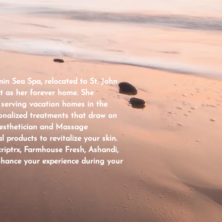
in Sea Spa, relocated to St. John
it as her forever home. She
 serving vacation homes in the
onalized treatments that draw on
Aesthetician and Massage
l products to revitalize your skin.
riptrx, Farmhouse Fresh, Ashandi,
nhance your experience during your