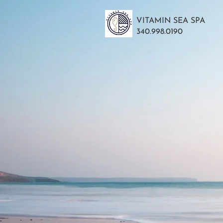
VITAMIN SEA SPA
340.998.0190