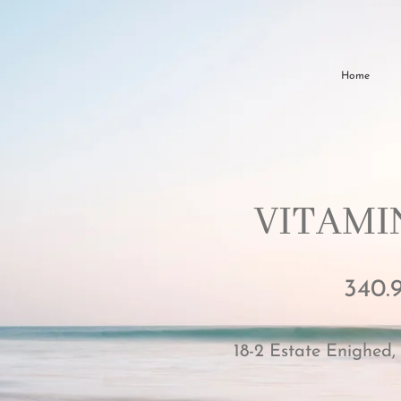
Home
VITAMIN
340.
18-2 Estate Enighed,