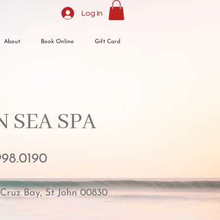
Log In
About
Book Online
Gift Card
 SEA SPA​
998.0190
 Cruz Bay, St John 00830