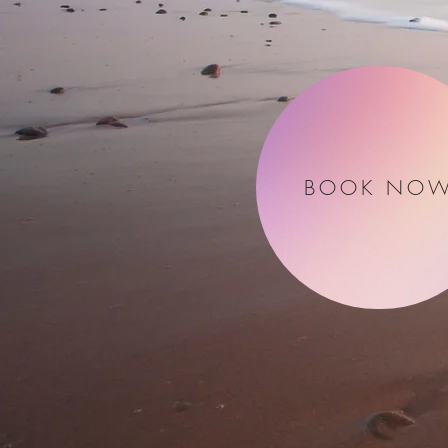
BOOK NO