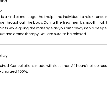
tion
ge
 is a kind of massage that helps the individual to relax tense
ue throughout the body. During the treatment, smooth, flat,
oints while giving the massage as you drift away into a deeper
nut and aromatherapy. You are sure to be relaxed.
licy
uired. Cancellations made with less than 24 hours' notice resul
e charged 100%.
s