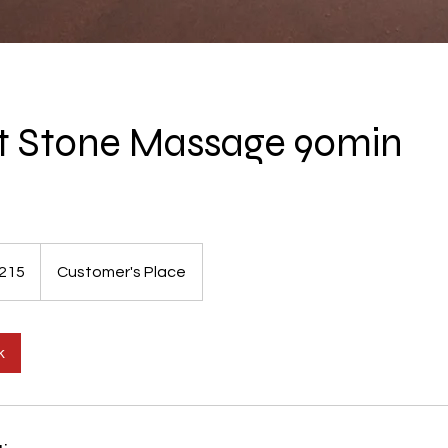
ot Stone Massage 90min
215
Customer's Place
s
k