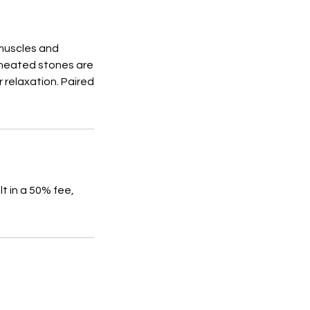
 muscles and
 heated stones are
 relaxation. Paired
t in a 50% fee,